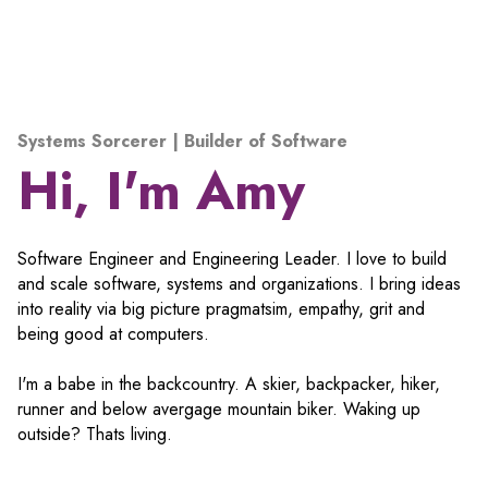
Systems Sorcerer | Builder of Software
Hi, I'm Amy
Software Engineer and Engineering Leader. I love to build
and scale software, systems and organizations. I bring ideas
into reality via big picture pragmatsim, empathy, grit and
being good at computers.
I'm a babe in the backcountry. A skier, backpacker, hiker,
runner and below avergage mountain biker. Waking up
outside? Thats living.